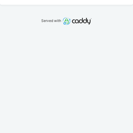
Served with