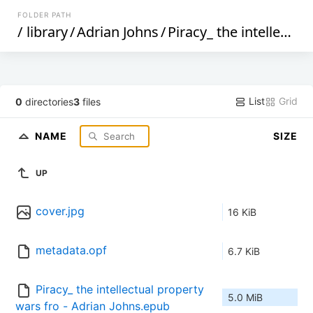
FOLDER PATH
/
library
/
Adrian Johns
/
Piracy_ the intellectual property wars from Gutenberg to Gates (199)
List
Grid
0
directories
3
files
NAME
SIZE
UP
cover.jpg
16 KiB
metadata.opf
6.7 KiB
Piracy_ the intellectual property 
5.0 MiB
wars fro - Adrian Johns.epub