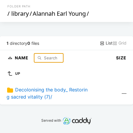
FOLDER PATH
/
library
/
Alannah Earl Young
/
List
Grid
1
directory
0
files
NAME
SIZE
UP
Decolonising the body_ Restorin
—
g sacred vitality (7)/
Served with