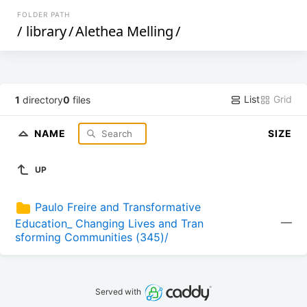
FOLDER PATH
/
library
/
Alethea Melling
/
List
Grid
1
directory
0
files
NAME
SIZE
UP
Paulo Freire and Transformative 
—
Education_ Changing Lives and Tran
sforming Communities (345)/
Served with