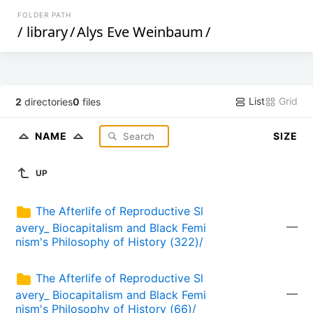
FOLDER PATH
/
library
/
Alys Eve Weinbaum
/
List
Grid
2
directories
0
files
NAME
SIZE
UP
The Afterlife of Reproductive Sl
—
avery_ Biocapitalism and Black Femi
nism's Philosophy of History (322)/
The Afterlife of Reproductive Sl
—
avery_ Biocapitalism and Black Femi
nism's Philosophy of History (66)/