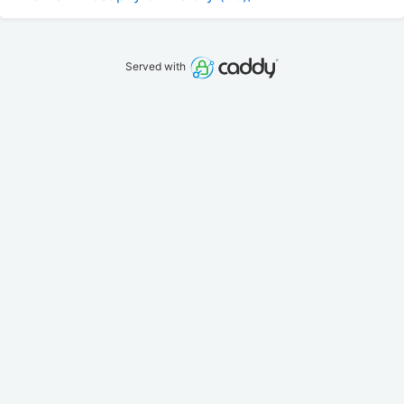
Served with