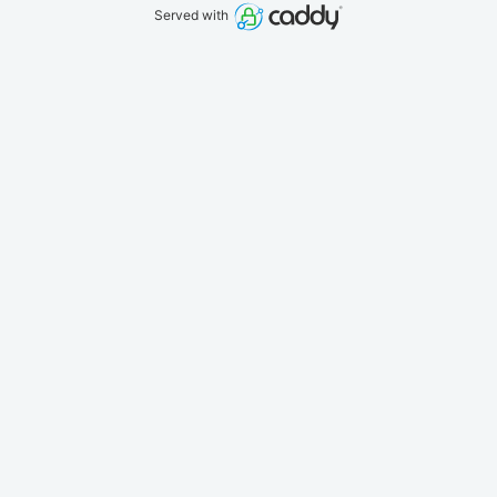
Served with