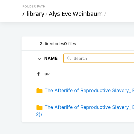
FOLDER PATH
/
library
/
Alys Eve Weinbaum
/
2
directories
0
files
NAME
UP
The Afterlife of Reproductive Slavery_ 
The Afterlife of Reproductive Slavery_
2)/