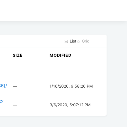
List
Grid
SIZE
MODIFIED
66)/
—
1/16/2020, 9:58:26 PM
32
—
3/6/2020, 5:07:12 PM