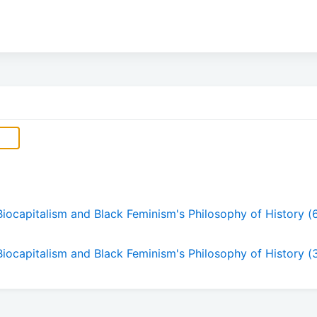
Biocapitalism and Black Feminism's Philosophy of History (
 Biocapitalism and Black Feminism's Philosophy of History (