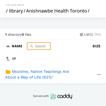
FOLDER PATH
/
library
/
Anishnawbe Health Toronto
/
List
Grid
1
directory
0
files
NAME
SIZE
UP
Mootime_ Native Teachings Are 
—
About a Way of Life (631)/
Served with