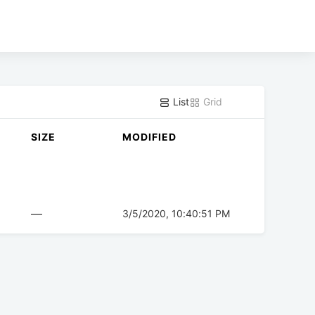
List
Grid
SIZE
MODIFIED
—
3/5/2020, 10:40:51 PM