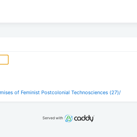
omises of Feminist Postcolonial Technosciences (27)/
Served with