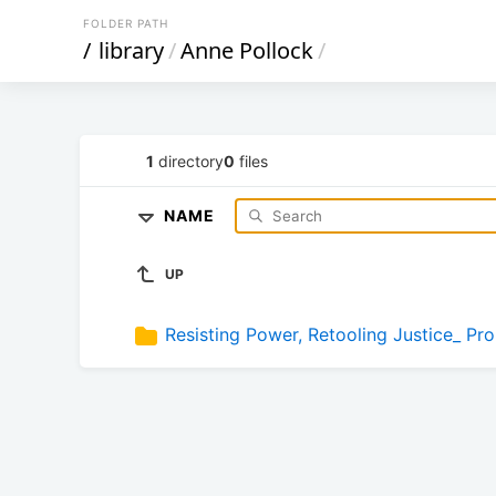
FOLDER PATH
/
library
/
Anne Pollock
/
1
directory
0
files
NAME
UP
Resisting Power, Retooling Justice_ Pr