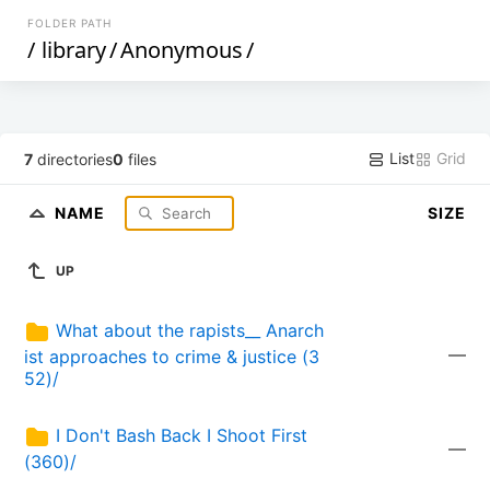
FOLDER PATH
/
library
/
Anonymous
/
List
Grid
7
directories
0
files
NAME
SIZE
UP
What about the rapists__ Anarch
—
ist approaches to crime & justice (3
52)/
I Don't Bash Back I Shoot First 
—
(360)/