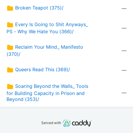
Broken Teapot (375)/
—
Every Is Going to Shit Anyways_ 
—
PS - Why We Hate You (366)/
Reclaim Your Mind_ Manifesto 
—
(370)/
Queers Read This (369)/
—
Soaring Beyond the Walls_ Tools 
—
for Building Capacity in Prison and 
Beyond (353)/
Served with