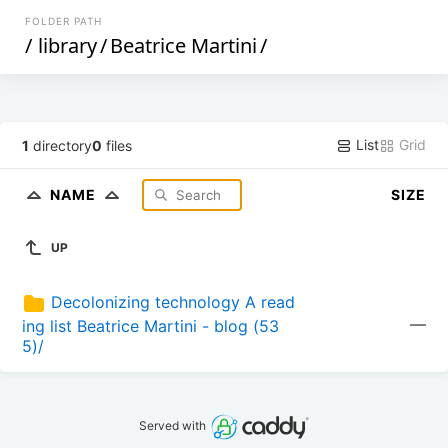
FOLDER PATH
/
library
/
Beatrice Martini
/
List
Grid
1
directory
0
files
NAME
SIZE
UP
Decolonizing technology A read
—
ing list Beatrice Martini - blog (53
5)/
Served with