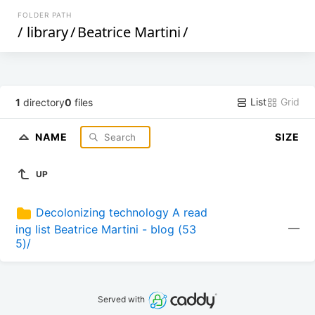
FOLDER PATH
/
library
/
Beatrice Martini
/
List
Grid
1
directory
0
files
NAME
SIZE
UP
Decolonizing technology A read
—
ing list Beatrice Martini - blog (53
5)/
Served with