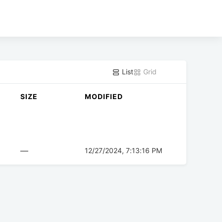
List
Grid
SIZE
MODIFIED
—
12/27/2024, 7:13:16 PM