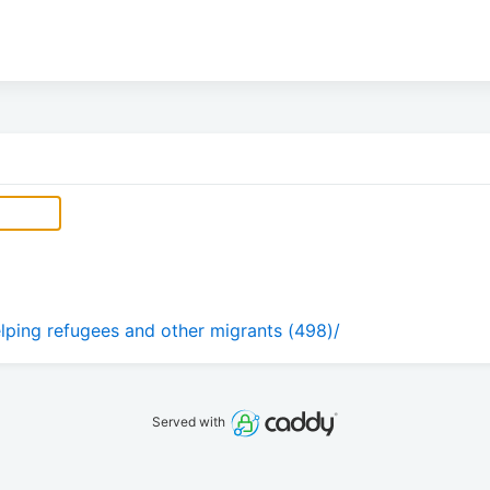
ping refugees and other migrants (498)/
Served with