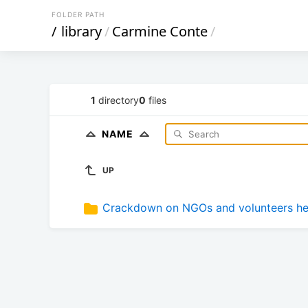
FOLDER PATH
/
library
/
Carmine Conte
/
1
directory
0
files
NAME
UP
Crackdown on NGOs and volunteers hel