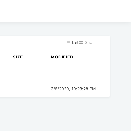
List
Grid
SIZE
MODIFIED
—
3/5/2020, 10:28:28 PM