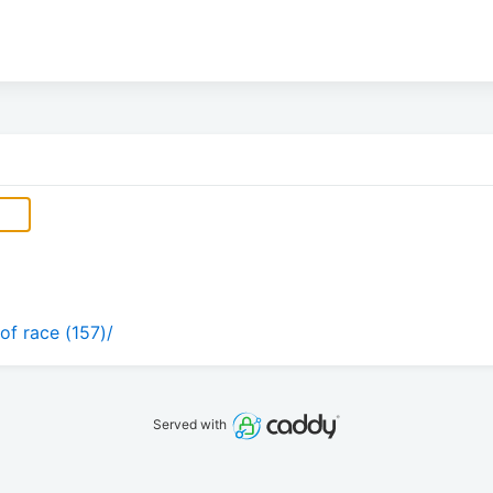
of race (157)/
Served with