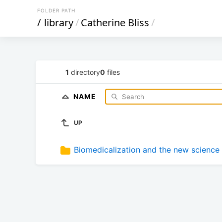
FOLDER PATH
/
library
/
Catherine Bliss
/
1
directory
0
files
NAME
UP
Biomedicalization and the new science 