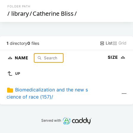
FOLDER PATH
/
library
/
Catherine Bliss
/
List
Grid
1
directory
0
files
SIZE
NAME
UP
Biomedicalization and the new s
—
cience of race (157)/
Served with