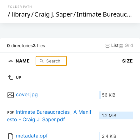
FOLDER PATH
/
library
/
Craig J. Saper
/
Intimate Bureaucracies_ A Manifesto (241)
List
Grid
0
directories
3
files
NAME
SIZE
UP
cover.jpg
56 KiB
Intimate Bureaucracies_ A Manif
1.2 MiB
esto - Craig J. Saper.pdf
metadata.opf
2.4 KiB