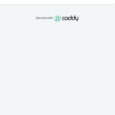
Served with