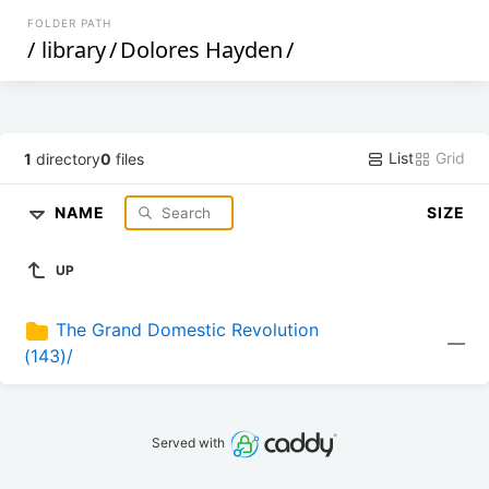
FOLDER PATH
/
library
/
Dolores Hayden
/
List
Grid
1
directory
0
files
NAME
SIZE
UP
The Grand Domestic Revolution 
—
(143)/
Served with