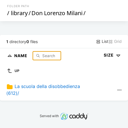
FOLDER PATH
/
library
/
Don Lorenzo Milani
/
List
Grid
1
directory
0
files
SIZE
NAME
UP
La scuola della disobbedienza 
—
(612)/
Served with