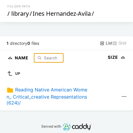
FOLDER PATH
/
library
/
Ines Hernandez-Avila
/
List
Grid
1
directory
0
files
SIZE
NAME
UP
Reading Native American Wome
—
n_ Critical_creative Representations 
(624)/
Served with