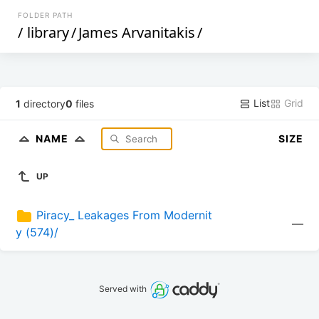
FOLDER PATH
/
library
/
James Arvanitakis
/
List
Grid
1
directory
0
files
NAME
SIZE
UP
Piracy_ Leakages From Modernit
—
y (574)/
Served with