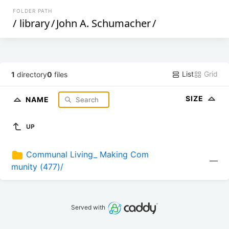
FOLDER PATH
/
library
/
John A. Schumacher
/
List
Grid
1
directory
0
files
SIZE
NAME
UP
Communal Living_ Making Com
—
munity (477)/
Served with