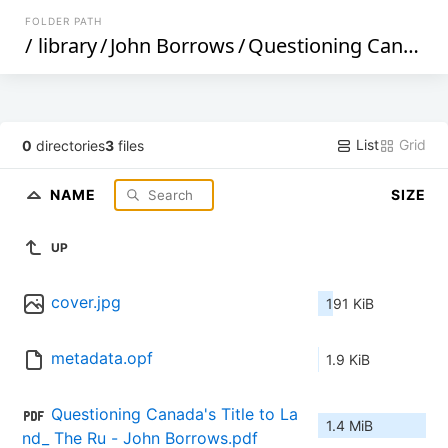
FOLDER PATH
/
library
/
John Borrows
/
Questioning Canada's Title to Land_ The Rule of Law, Aboriginal Peoples, and Colonialism (629)
List
Grid
0
directories
3
files
NAME
SIZE
UP
cover.jpg
191 KiB
metadata.opf
1.9 KiB
Questioning Canada's Title to La
1.4 MiB
nd_ The Ru - John Borrows.pdf