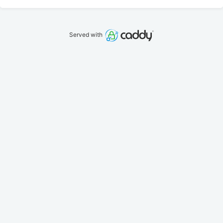
Served with