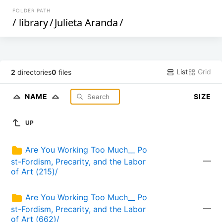
FOLDER PATH
/
library
/
Julieta Aranda
/
List
Grid
2
directories
0
files
NAME
SIZE
UP
Are You Working Too Much__ Po
—
st-Fordism, Precarity, and the Labor 
of Art (215)/
Are You Working Too Much__ Po
—
st-Fordism, Precarity, and the Labor 
of Art (662)/