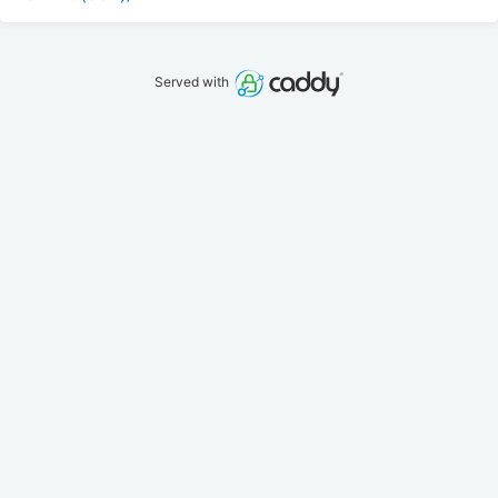
Served with