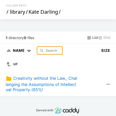
FOLDER PATH
/
library
/
Kate Darling
/
List
Grid
1
directory
0
files
NAME
SIZE
UP
Creativity without the Law_ Chal
—
lenging the Assumptions of Intellect
ual Property (651)/
Served with