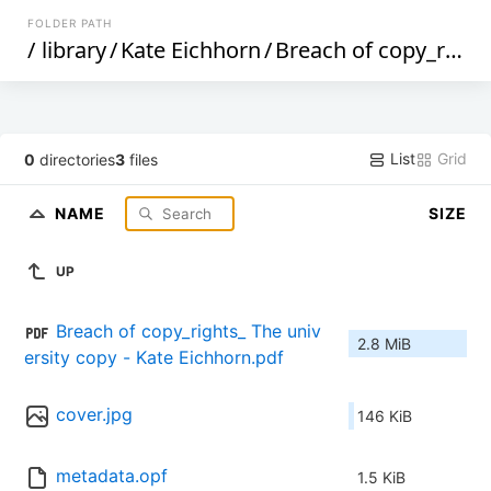
FOLDER PATH
/
library
/
Kate Eichhorn
/
Breach of copy_rights_ The university copy district as abject zone (212)
List
Grid
0
directories
3
files
NAME
SIZE
UP
Breach of copy_rights_ The univ
2.8 MiB
ersity copy - Kate Eichhorn.pdf
cover.jpg
146 KiB
metadata.opf
1.5 KiB