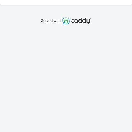
Served with