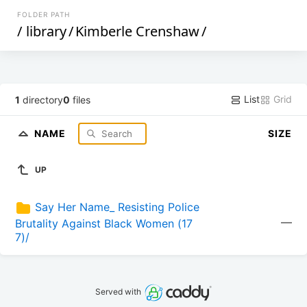
FOLDER PATH
/
library
/
Kimberle Crenshaw
/
List
Grid
1
directory
0
files
NAME
SIZE
UP
Say Her Name_ Resisting Police 
—
Brutality Against Black Women (17
7)/
Served with