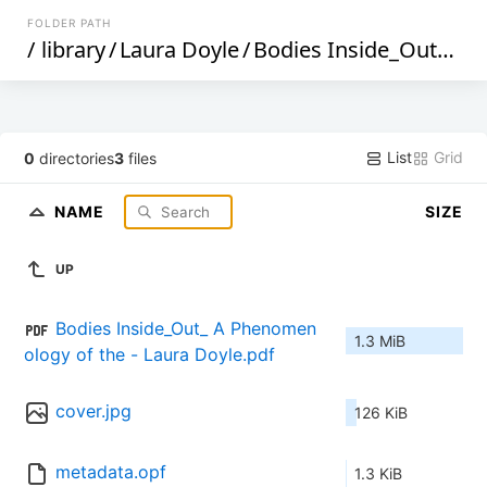
FOLDER PATH
/
library
/
Laura Doyle
/
Bodies Inside_Out_ A Phenomenology of the Terrorized Body in Prison._ (98)
List
Grid
0
directories
3
files
NAME
SIZE
UP
Bodies Inside_Out_ A Phenomen
1.3 MiB
ology of the - Laura Doyle.pdf
cover.jpg
126 KiB
metadata.opf
1.3 KiB