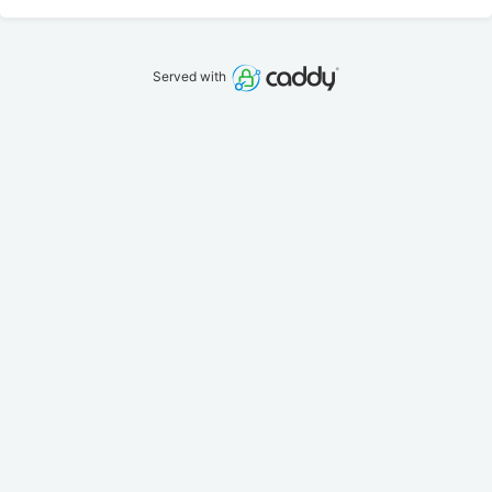
Served with