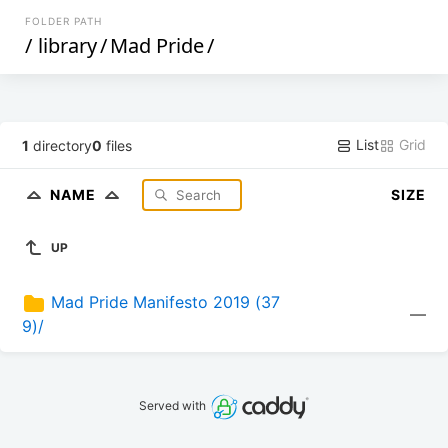
FOLDER PATH
/
library
/
Mad Pride
/
List
Grid
1
directory
0
files
NAME
SIZE
UP
Mad Pride Manifesto 2019 (37
—
9)/
Served with