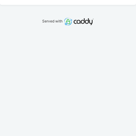
Served with