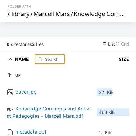
FOLDER PATH
/
library
/
Marcell Mars
/
Knowledge Commons and Activist Pedagogies (652)
List
Grid
0
directories
3
files
NAME
SIZE
UP
cover.jpg
221 KiB
Knowledge Commons and Activi
463 KiB
st Pedagogies - Marcell Mars.pdf
metadata.opf
1.1 KiB