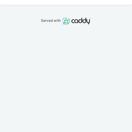
Served with