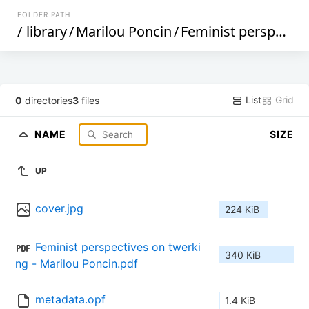
FOLDER PATH
/
library
/
Marilou Poncin
/
Feminist perspectives on twerking (388)
List
Grid
0
directories
3
files
NAME
SIZE
UP
cover.jpg
224 KiB
Feminist perspectives on twerki
340 KiB
ng - Marilou Poncin.pdf
metadata.opf
1.4 KiB