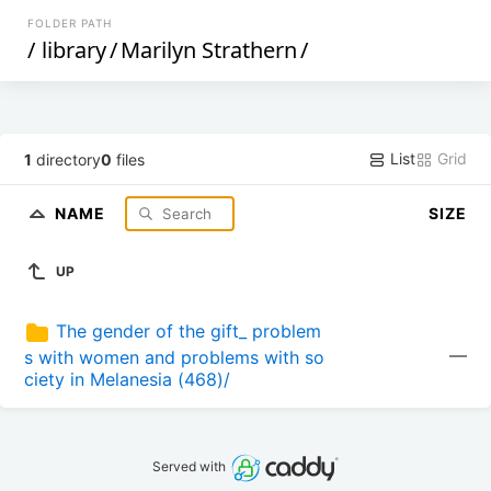
FOLDER PATH
/
library
/
Marilyn Strathern
/
List
Grid
1
directory
0
files
NAME
SIZE
UP
The gender of the gift_ problem
—
s with women and problems with so
ciety in Melanesia (468)/
Served with