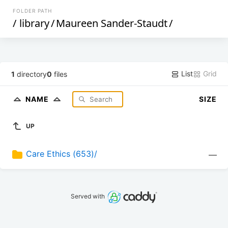
FOLDER PATH
/
library
/
Maureen Sander-Staudt
/
List
Grid
1
directory
0
files
NAME
SIZE
UP
Care Ethics (653)/
—
Served with