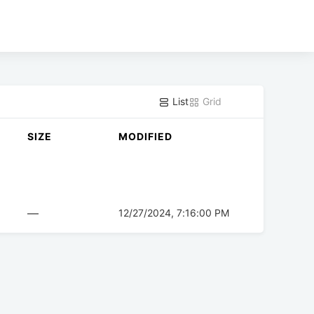
List
Grid
SIZE
MODIFIED
—
12/27/2024, 7:16:00 PM