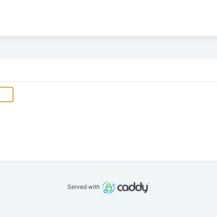
Served with