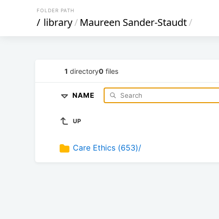
FOLDER PATH
/
library
/
Maureen Sander-Staudt
/
1
directory
0
files
NAME
UP
Care Ethics (653)/