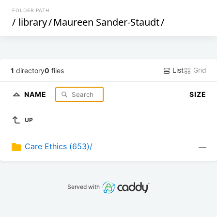
FOLDER PATH
/
library
/
Maureen Sander-Staudt
/
List
Grid
1
directory
0
files
NAME
SIZE
UP
Care Ethics (653)/
—
Served with