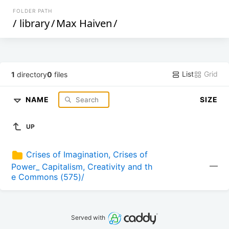
FOLDER PATH
/
library
/
Max Haiven
/
List
Grid
1
directory
0
files
NAME
SIZE
UP
Crises of Imagination, Crises of 
—
Power_ Capitalism, Creativity and th
e Commons (575)/
Served with