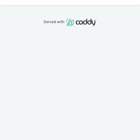
Served with