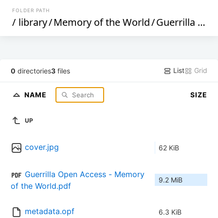
FOLDER PATH
/
library
/
Memory of the World
/
Guerrilla Open Access (197)
List
Grid
0
directories
3
files
NAME
SIZE
UP
cover.jpg
62 KiB
Guerrilla Open Access - Memory 
9.2 MiB
of the World.pdf
metadata.opf
6.3 KiB