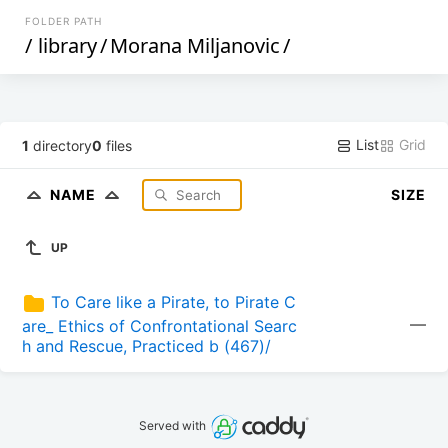
FOLDER PATH
/
library
/
Morana Miljanovic
/
List
Grid
1
directory
0
files
NAME
SIZE
UP
To Care like a Pirate, to Pirate C
—
are_ Ethics of Confrontational Searc
h and Rescue, Practiced b (467)/
Served with