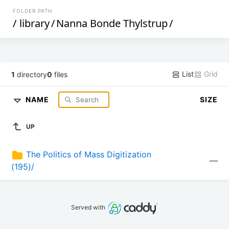
FOLDER PATH
/
library
/
Nanna Bonde Thylstrup
/
List
Grid
1
directory
0
files
NAME
SIZE
UP
The Politics of Mass Digitization 
—
(195)/
Served with