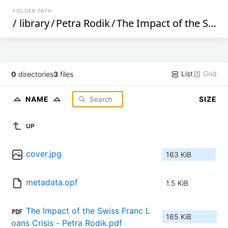
FOLDER PATH
/
library
/
Petra Rodik
/
The Impact of the Swiss Franc Loans Crisis on Croatian Households (319)
List
Grid
0
directories
3
files
NAME
SIZE
UP
cover.jpg
163 KiB
metadata.opf
1.5 KiB
The Impact of the Swiss Franc L
165 KiB
oans Crisis - Petra Rodik.pdf