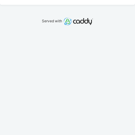
Served with