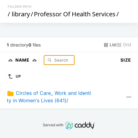
FOLDER PATH
/
library
/
Professor Of Health Services
/
List
Grid
1
directory
0
files
NAME
SIZE
UP
Circles of Care_ Work and Identi
—
ty in Women's Lives (641)/
Served with