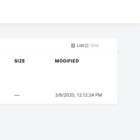
List
Grid
SIZE
MODIFIED
—
3/8/2020, 12:12:24 PM