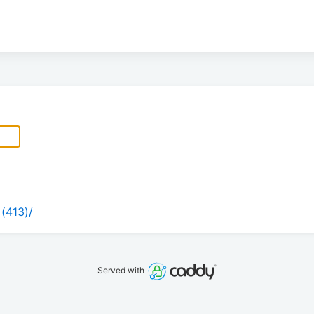
 (413)/
Served with