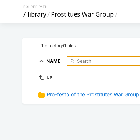
FOLDER PATH
/
library
/
Prostitues War Group
/
1
directory
0
files
NAME
UP
Pro-festo of the Prostitutes War Group