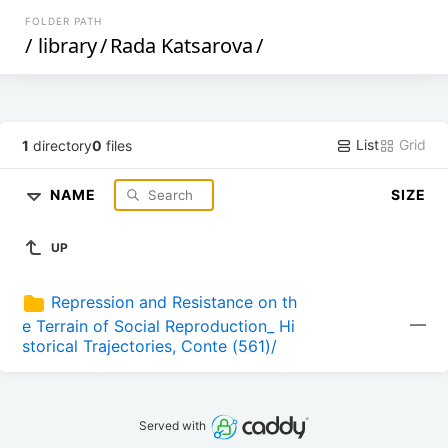
FOLDER PATH
/
library
/
Rada Katsarova
/
List
Grid
1
directory
0
files
NAME
SIZE
UP
Repression and Resistance on th
—
e Terrain of Social Reproduction_ Hi
storical Trajectories, Conte (561)/
Served with