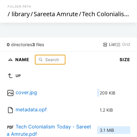
FOLDER PATH
/
library
/
Sareeta Amrute
/
Tech Colonialism Today (337)
List
Grid
0
directories
3
files
NAME
SIZE
UP
cover.jpg
209 KiB
metadata.opf
1.2 KiB
Tech Colonialism Today - Sareet
3.1 MiB
a Amrute.pdf