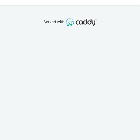
Served with