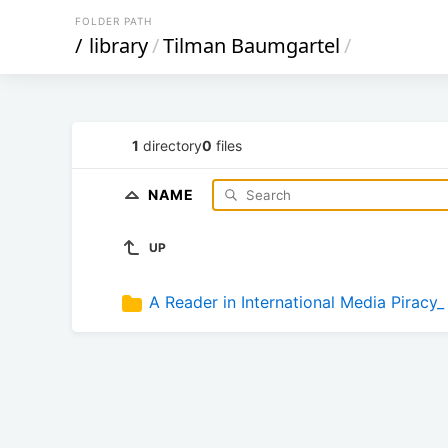
FOLDER PATH
/
library
/
Tilman Baumgartel
/
1
directory
0
files
NAME
UP
A Reader in International Media Piracy_