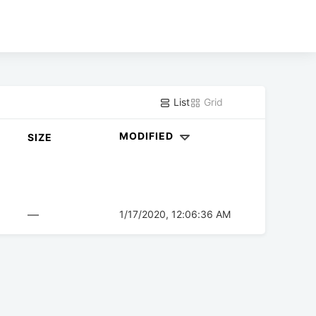
List
Grid
MODIFIED
SIZE
—
1/17/2020, 12:06:36 AM