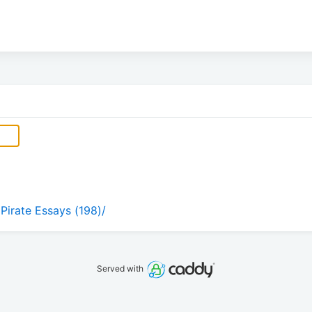
 Pirate Essays (198)/
Served with