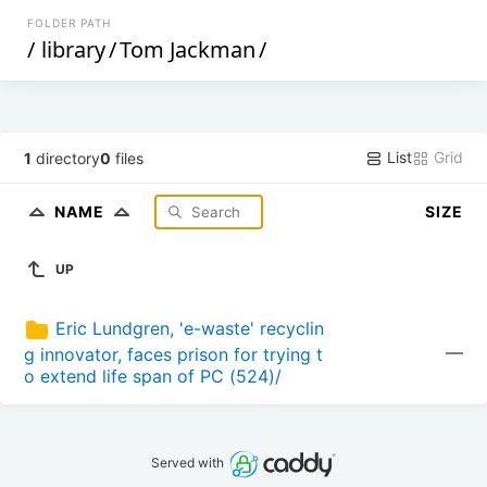
FOLDER PATH
/
library
/
Tom Jackman
/
List
Grid
1
directory
0
files
NAME
SIZE
UP
Eric Lundgren, 'e-waste' recyclin
—
g innovator, faces prison for trying t
o extend life span of PC (524)/
Served with