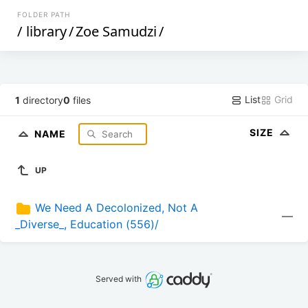
FOLDER PATH
/
library
/
Zoe Samudzi
/
List
Grid
1
directory
0
files
SIZE
NAME
UP
We Need A Decolonized, Not A 
—
_Diverse_, Education (556)/
Served with