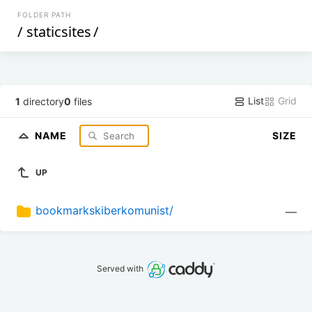
FOLDER PATH
/
staticsites
/
List
Grid
1
directory
0
files
NAME
SIZE
UP
bookmarkskiberkomunist/
—
Served with