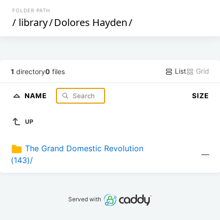
FOLDER PATH
/
library
/
Dolores Hayden
/
List
Grid
1
directory
0
files
NAME
SIZE
UP
The Grand Domestic Revolution 
—
(143)/
Served with