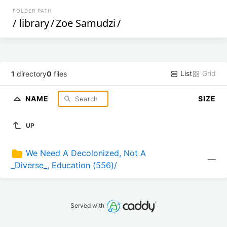
FOLDER PATH
/
library
/
Zoe Samudzi
/
List
Grid
1
directory
0
files
NAME
SIZE
UP
We Need A Decolonized, Not A 
—
_Diverse_, Education (556)/
Served with